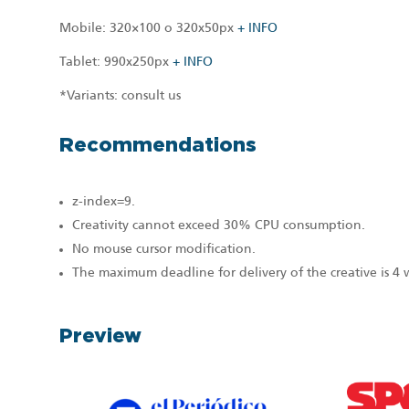
Mobile: 320×100 o 320x50px
+ INFO
Tablet: 990x250px
+ INFO
*Variants: consult us
Recommendations
z-index=9.
Creativity cannot exceed 30% CPU consumption.
No mouse cursor modification.
The maximum deadline for delivery of the creative is 4
Preview