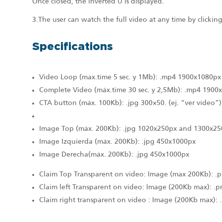
Once closed, the inverted U is displayed.
3.The user can watch the full video at any time by clicki
Specifications
Video Loop (max.time 5 sec. y 1Mb): .mp4 1900x1080px
Complete Video (máx.time 30 sec. y 2,5Mb): .mp4 1900
CTA button (máx. 100Kb): .jpg 300×50. (ej. “ver vídeo”)
Image Top (máx. 200Kb): .jpg 1020x250px and 1300x25
Image Izquierda (máx. 200Kb): .jpg 450x1000px
Image Derecha(máx. 200Kb): .jpg 450x1000px
Claim Top Transparent on video: Image (max 200Kb): 
Claim left Transparent on video: Image (200Kb max): .
Claim right transparent on video : Image (200Kb max):