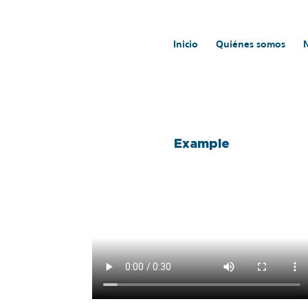
Inicio
Quiénes somos
Inicio
/
TECHNICAL SPECIFICATIONS DIGITAL A
Example