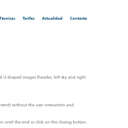
 Técnicas
Tarifas
Actualidad
Contacto
d U-shaped images (header, left sky and right
ontent) without the user interaction and
een until the end or click on the closing button.