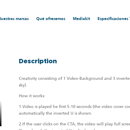
Nuestras marcas
Qué ofrecemos
Mediakit
Especificaciones
DVERTISING FORMATS
/
Videowall_
Description
Creativity consisting of 1 Video-Background and 3 inverte
sky).
How it works:
1.Video is played he first 5-10 seconds (the video cover c
automatically the inverted U is shown.
2.If the user clicks on the CTA, the video will play full scr