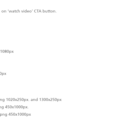
ng on ‘watch video’ CTA button.
x1080px
0px
.png 1020x250px. and 1300x250px
png 450x1000px.
 .png 450x1000px