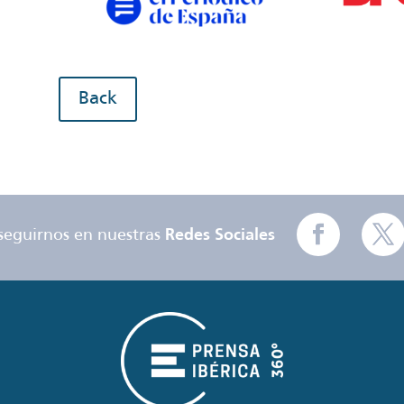
Back
seguirnos en nuestras
Redes Sociales