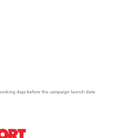
 working days before the campaign launch date.